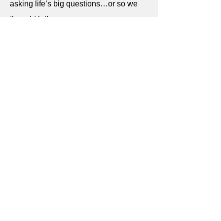
asking life’s big questions…or so we
thought lol!
Read more
Discovering Oya
29 August 2022
Meet Oya, one of the most powerful
African goddesses! In my favourite tarot