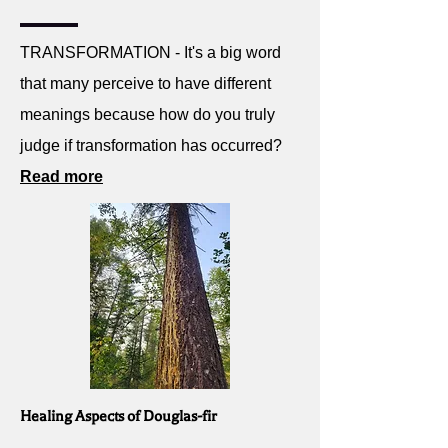
TRANSFORMATION - It's a big word
that many perceive to have different
meanings because how do you truly
judge if transformation has occurred?
Read more
Healing Aspects of Douglas-fir