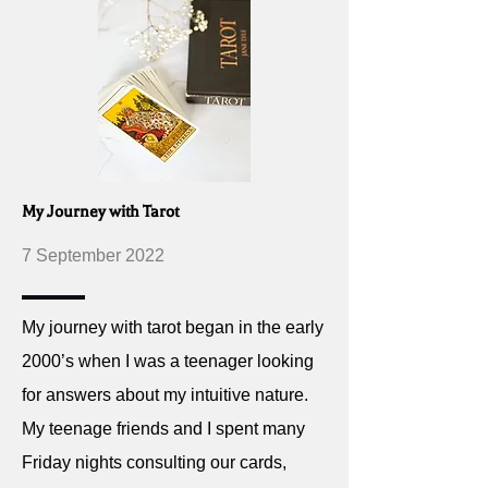
My Journey with Tarot
7 September 2022
My journey with tarot began in the early
2000’s when I was a teenager looking
for answers about my intuitive nature.
My teenage friends and I spent many
Friday nights consulting our cards,