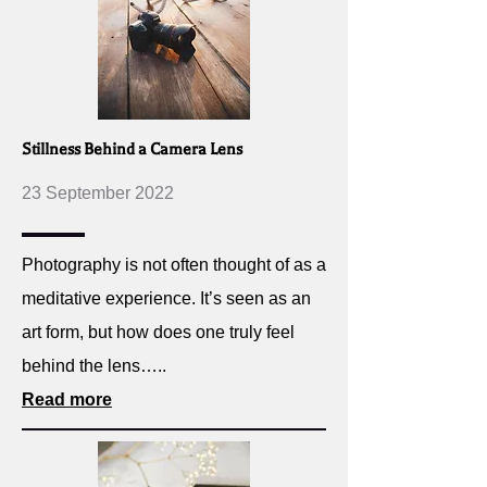
Stillness Behind a Camera Lens
23 September 2022
Photography is not often thought of as a
meditative experience. It’s seen as an
art form, but how does one truly feel
behind the lens…..
Read more