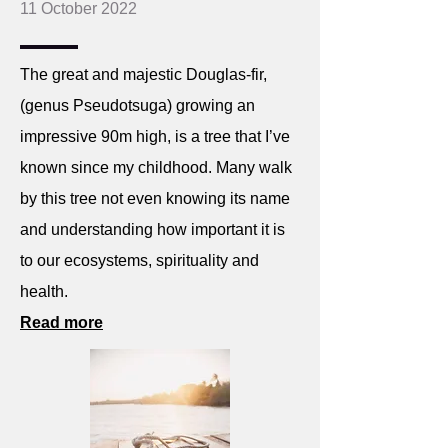
11 October 2022
The great and majestic Douglas-fir,
(genus Pseudotsuga) growing an
impressive 90m high, is a tree that I’ve
known since my childhood. Many walk
by this tree not even knowing its name
and understanding how important it is
to our ecosystems, spirituality and
health.
Read more