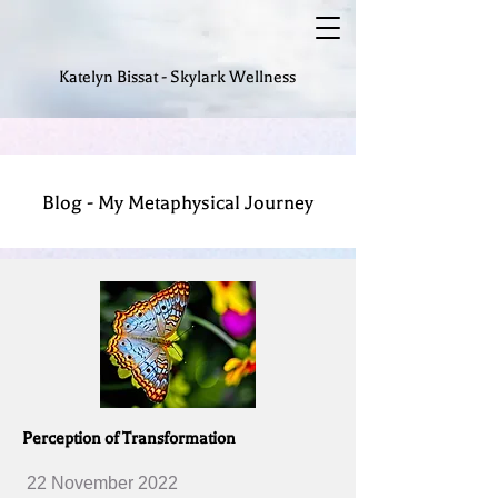
Katelyn Bissat - Skylark Wellness
Blog - My Metaphysical Journey
Perception of Transformation
22 November 2022